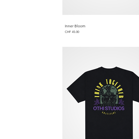
Inner Bloom
Price
CHF 45.00