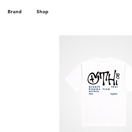
Brand
Shop