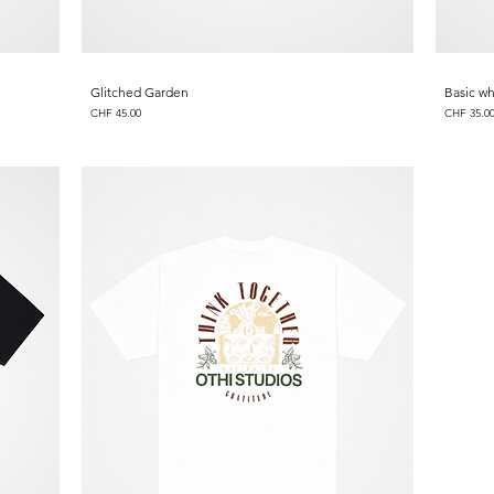
Glitched Garden
Basic wh
Price
Price
CHF 45.00
CHF 35.0