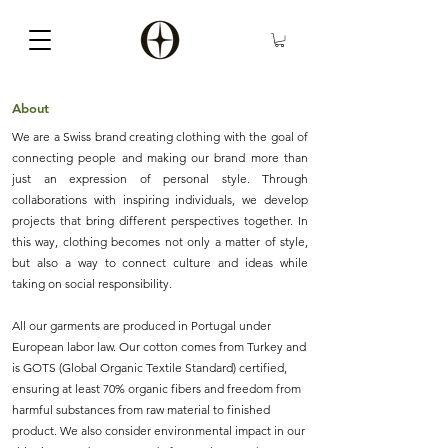
About
We are a Swiss brand creating clothing with the goal of
connecting people and making our brand more than
just an expression of personal style. Through
collaborations with inspiring individuals, we develop
projects that bring different perspectives together. In
this way, clothing becomes not only a matter of style,
but also a way to connect culture and ideas while
taking on social responsibility.
All our garments are produced in Portugal under
European labor law. Our cotton comes from Turkey and
is GOTS (Global Organic Textile Standard) certified,
ensuring at least 70% organic fibers and freedom from
harmful substances from raw material to finished
product. We also consider environmental impact in our